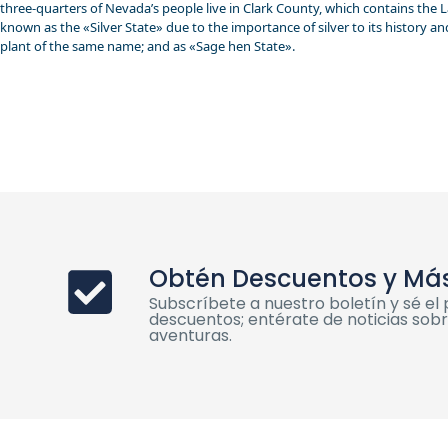
three-quarters of Nevada’s people live in Clark County, which contains the La
known as the «Silver State» due to the importance of silver to its history a
plant of the same name; and as «Sage hen State».
Obtén Descuentos y Má
Subscríbete a nuestro boletín y sé e
descuentos; entérate de noticias sobre
aventuras.