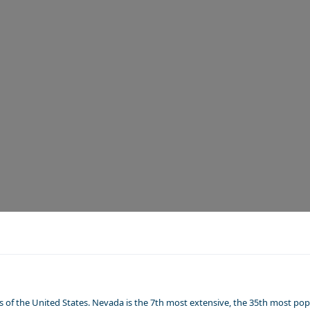
of the United States. Nevada is the 7th most extensive, the 35th most popu