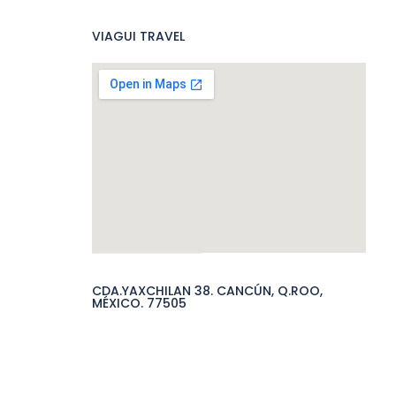
VIAGUI TRAVEL
CDA.YAXCHILAN 38. CANCÚN, Q.ROO,
MÉXICO. 77505