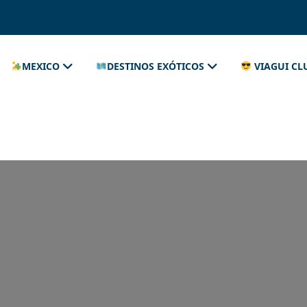
MEXICO
DESTINOS EXÓTICOS
VIAGUI CL