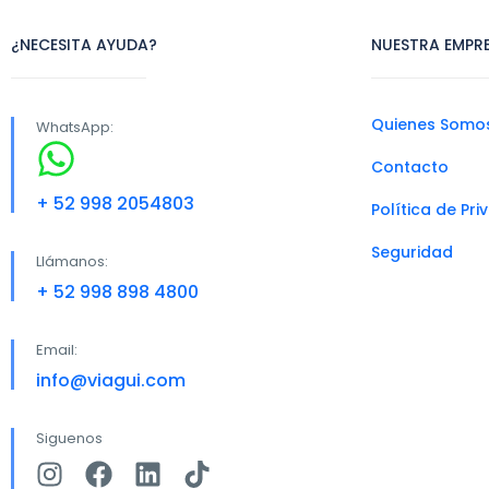
¿NECESITA AYUDA?
NUESTRA EMPR
Quienes Somo
WhatsApp:
Contacto
+ 52 998 2054803
Política de Pr
Seguridad
Llámanos:
+ 52 998 898 4800
Email:
info@viagui.com
Siguenos