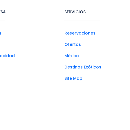
ESA
SERVICIOS
s
Reservaciones
Ofertas
ivacidad
México
Destinos Exóticos
Site Map