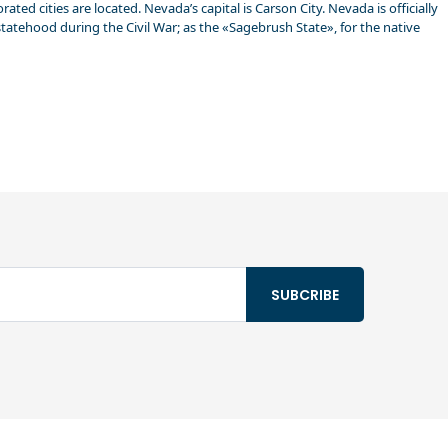
ed cities are located. Nevada’s capital is Carson City. Nevada is officially
statehood during the Civil War; as the «Sagebrush State», for the native