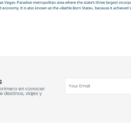
s Vegas–Paradise metropolitan area where the state’s three largest incorporat
nd economy. It is also known as the «Battle Born State», because it achieved 
s
l primero en conocer
 destinos, viajes y