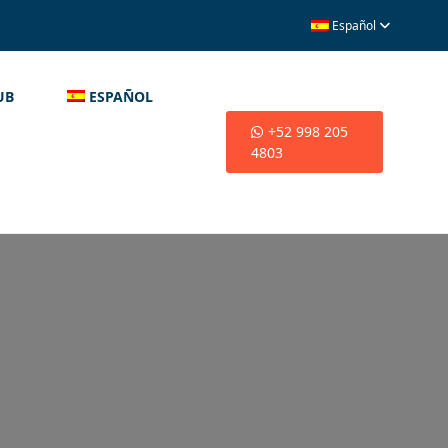
Español
UB
ESPAÑOL
+52 998 205
4803