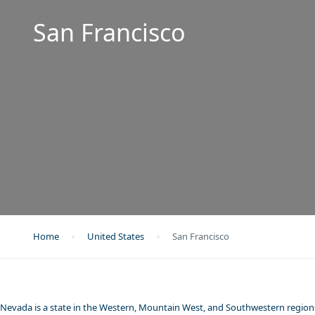
San Francisco
Home
United States
San Francisco
Nevada is a state in the Western, Mountain West, and Southwestern regions 