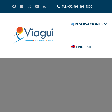
Tel: +52 998 898 4800
RESERVACIONES
ENGLISH