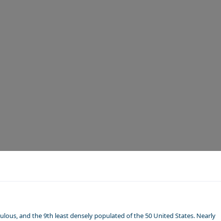
lous, and the 9th least densely populated of the 50 United States. Nearly