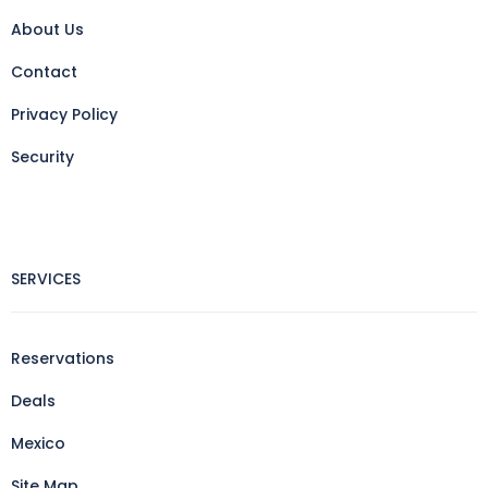
About Us
Contact
Privacy Policy
Security
SERVICES
Reservations
Deals
Mexico
Site Map