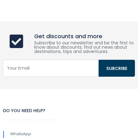
Get discounts and more
Subscribe to our newsletter and be the first to
know about discounts; find out news about
destinations, trips and adventures.
DO YOU NEED HELP?
WhatsApp: