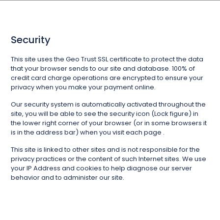
Security
This site uses the Geo Trust SSL certificate to protect the data
that your browser sends to our site and database. 100% of
credit card charge operations are encrypted to ensure your
privacy when you make your payment online.
Our security system is automatically activated throughout the
site, you will be able to see the security icon (Lock figure) in
the lower right corner of your browser (or in some browsers it
is in the address bar) when you visit each page .
This site is linked to other sites and is not responsible for the
privacy practices or the content of such Internet sites. We use
your IP Address and cookies to help diagnose our server
behavior and to administer our site.