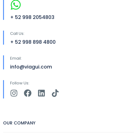
+ 52 998 2054803
Call Us:
+ 52 998 898 4800
Email:
info@viagui.com
Follow Us:
OUR COMPANY