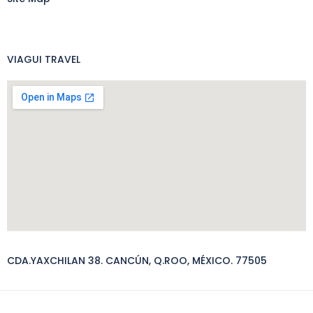
VIAGUI TRAVEL
CDA.YAXCHILAN 38. CANCÚN, Q.ROO, MÉXICO. 77505