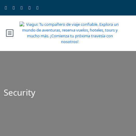
Security