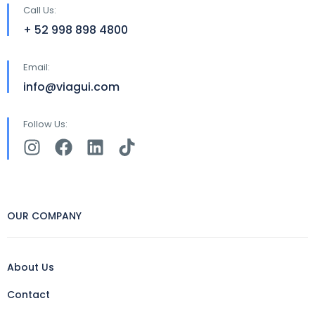
Call Us:
+ 52 998 898 4800
Email:
info@viagui.com
Follow Us:
OUR COMPANY
About Us
Contact