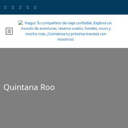
Quintana Roo