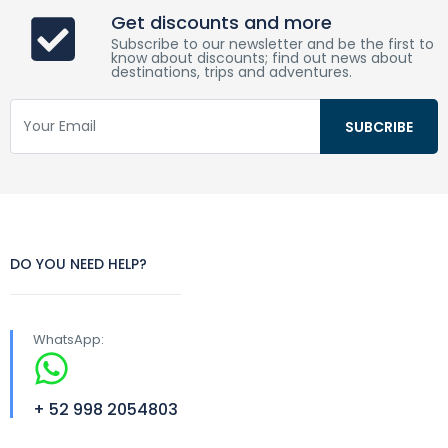
Get discounts and more
Subscribe to our newsletter and be the first to
know about discounts; find out news about
destinations, trips and adventures.
DO YOU NEED HELP?
WhatsApp:
+ 52 998 2054803