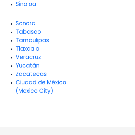
Sinaloa
Sonora
Tabasco
Tamaulipas
Tlaxcala
Veracruz
Yucatán
Zacatecas
Ciudad de México
(Mexico City)