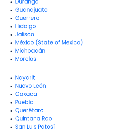
Durango
Guanajuato
Guerrero
Hidalgo
Jalisco
México (State of Mexico)
Michoacán
Morelos
Nayarit
Nuevo León
Oaxaca
Puebla
Querétaro
Quintana Roo
San Luis Potosí