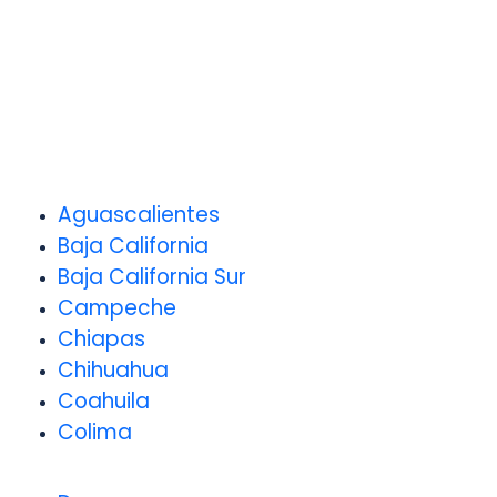
Aguascalientes
Baja California
Baja California Sur
Campeche
Chiapas
Chihuahua
Coahuila
Colima