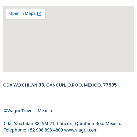
CDA.YAXCHILAN 38. CANCÚN, Q.ROO, MÉXICO. 77505
©Viagui Travel - Mexico
Cda. Yaxchilan 38, SM 21, Cancun, Quintana Roo. Mexico.
Telephone: +52 998 898 4800 www.viagui.com