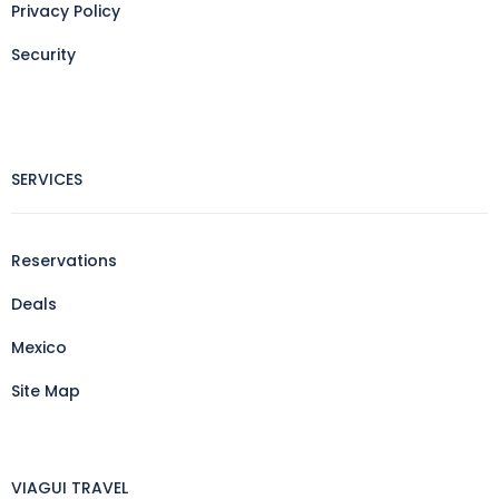
Privacy Policy
Security
SERVICES
Reservations
Deals
Mexico
Site Map
VIAGUI TRAVEL