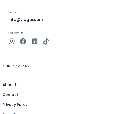
Email:
info@viagui.com
Follow Us:
OUR COMPANY
About Us
Contact
Privacy Policy