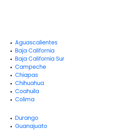
Aguascalientes
Baja California
Baja California Sur
Campeche
Chiapas
Chihuahua
Coahuila
Colima
Durango
Guanajuato