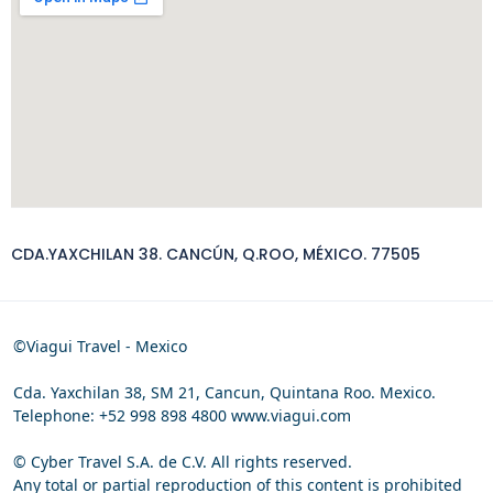
CDA.YAXCHILAN 38. CANCÚN, Q.ROO, MÉXICO. 77505
©Viagui Travel - Mexico
Cda. Yaxchilan 38, SM 21, Cancun, Quintana Roo. Mexico.
Telephone: +52 998 898 4800 www.viagui.com
© Cyber Travel S.A. de C.V. All rights reserved.
Any total or partial reproduction of this content is prohibited