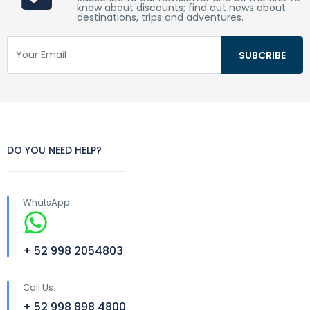
know about discounts; find out news about
destinations, trips and adventures.
DO YOU NEED HELP?
WhatsApp:
+ 52 998 2054803
Call Us:
+ 52 998 898 4800