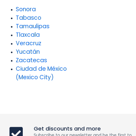
Sonora
Tabasco
Tamaulipas
Tlaxcala
Veracruz
Yucatán
Zacatecas
Ciudad de México
(Mexico City)
Get discounts and more
Subscribe to our newsletter and be the first to