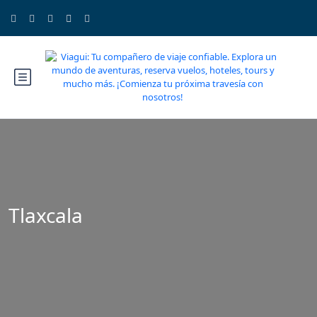
Tlaxcala