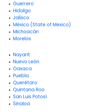
Guerrero
Hidalgo
Jalisco
México (State of Mexico)
Michoacán
Morelos
Nayarit
Nuevo León
Oaxaca
Puebla
Querétaro
Quintana Roo
San Luis Potosí
Sinaloa