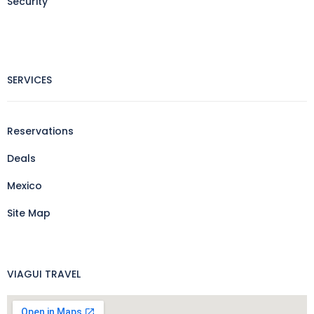
Security
SERVICES
Reservations
Deals
Mexico
Site Map
VIAGUI TRAVEL