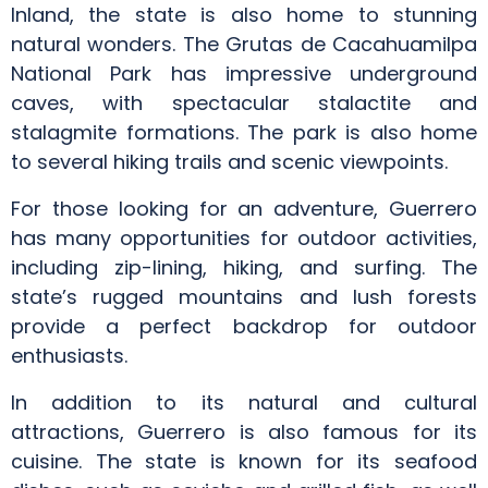
Inland, the state is also home to stunning
natural wonders. The Grutas de Cacahuamilpa
National Park has impressive underground
caves, with spectacular stalactite and
stalagmite formations. The park is also home
to several hiking trails and scenic viewpoints.
For those looking for an adventure, Guerrero
has many opportunities for outdoor activities,
including zip-lining, hiking, and surfing. The
state’s rugged mountains and lush forests
provide a perfect backdrop for outdoor
enthusiasts.
In addition to its natural and cultural
attractions, Guerrero is also famous for its
cuisine. The state is known for its seafood