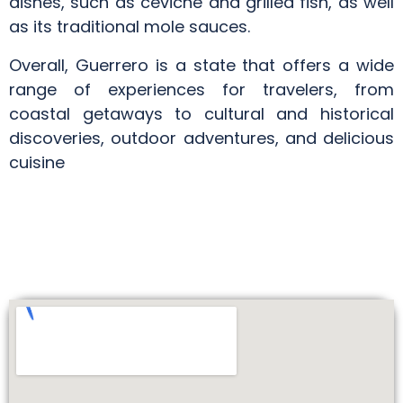
dishes, such as ceviche and grilled fish, as well
as its traditional mole sauces.
Overall, Guerrero is a state that offers a wide
range of experiences for travelers, from
coastal getaways to cultural and historical
discoveries, outdoor adventures, and delicious
cuisine