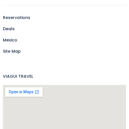
Reservations
Deals
Mexico
Site Map
VIAGUI TRAVEL