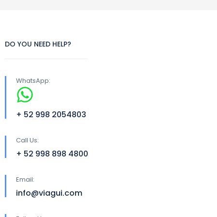
DO YOU NEED HELP?
WhatsApp:
+ 52 998 2054803
Call Us:
+ 52 998 898 4800
Email:
info@viagui.com