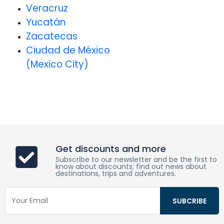
Veracruz
Yucatán
Zacatecas
Ciudad de México
(Mexico City)
Get discounts and more
Subscribe to our newsletter and be the first to
know about discounts; find out news about
destinations, trips and adventures.