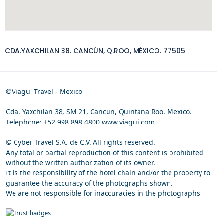
CDA.YAXCHILAN 38. CANCÚN, Q.ROO, MÉXICO. 77505
©Viagui Travel - Mexico
Cda. Yaxchilan 38, SM 21, Cancun, Quintana Roo. Mexico.
Telephone: +52 998 898 4800 www.viagui.com
© Cyber Travel S.A. de C.V. All rights reserved.
Any total or partial reproduction of this content is prohibited
without the written authorization of its owner.
It is the responsibility of the hotel chain and/or the property to
guarantee the accuracy of the photographs shown.
We are not responsible for inaccuracies in the photographs.