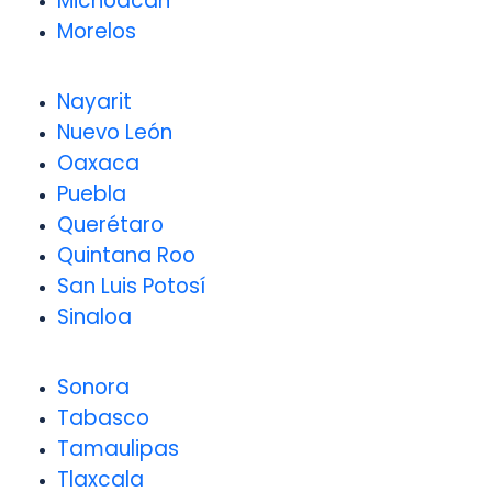
Michoacán
Morelos
Nayarit
Nuevo León
Oaxaca
Puebla
Querétaro
Quintana Roo
San Luis Potosí
Sinaloa
Sonora
Tabasco
Tamaulipas
Tlaxcala