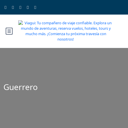
Guerrero