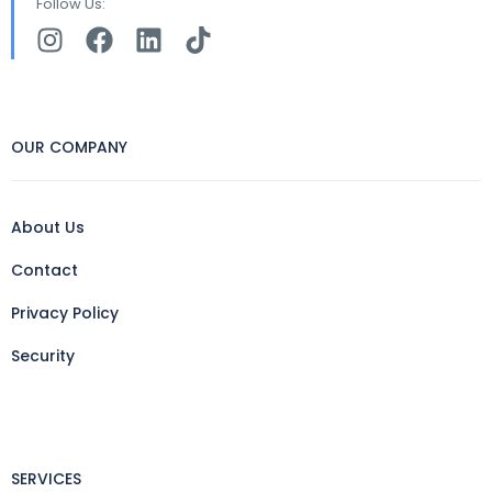
Follow Us:
OUR COMPANY
About Us
Contact
Privacy Policy
Security
SERVICES