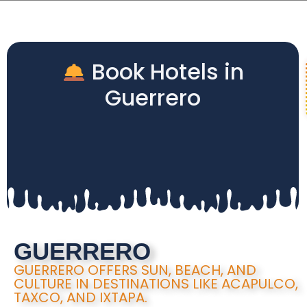
Book Hotels in
Guerrero
GUERRERO
GUERRERO OFFERS SUN, BEACH, AND
CULTURE IN DESTINATIONS LIKE ACAPULCO,
TAXCO, AND IXTAPA.