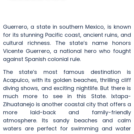
Guerrero, a state in southern Mexico, is known
for its stunning Pacific coast, ancient ruins, and
cultural richness. The state’s name honors
Vicente Guerrero, a national hero who fought
against Spanish colonial rule.
The state’s most famous destination is
Acapulco, with its golden beaches, thrilling cliff
diving shows, and exciting nightlife. But there is
much more to see in this State. Ixtapa-
Zihuatanejo is another coastal city that offers a
more laid-back and family-friendly
atmosphere. Its sandy beaches and calm
waters are perfect for swimming and water