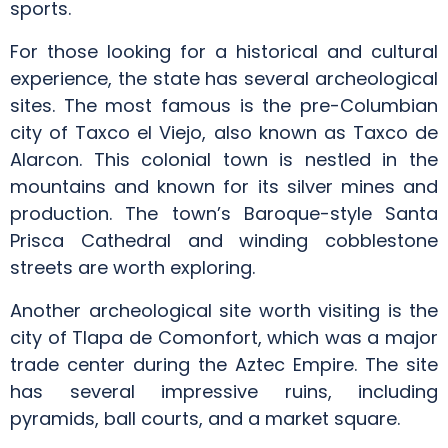
sports.
For those looking for a historical and cultural
experience, the state has several archeological
sites. The most famous is the pre-Columbian
city of Taxco el Viejo, also known as Taxco de
Alarcon. This colonial town is nestled in the
mountains and known for its silver mines and
production. The town’s Baroque-style Santa
Prisca Cathedral and winding cobblestone
streets are worth exploring.
Another archeological site worth visiting is the
city of Tlapa de Comonfort, which was a major
trade center during the Aztec Empire. The site
has several impressive ruins, including
pyramids, ball courts, and a market square.