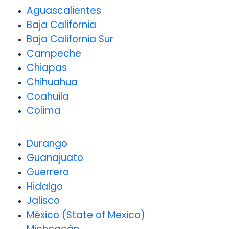
Aguascalientes
Baja California
Baja California Sur
Campeche
Chiapas
Chihuahua
Coahuila
Colima
Durango
Guanajuato
Guerrero
Hidalgo
Jalisco
México (State of Mexico)