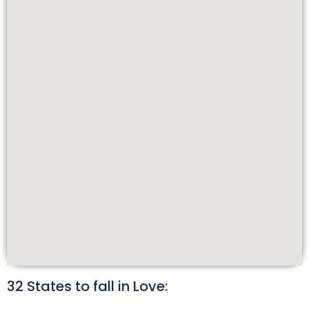
32 States to fall in Love: