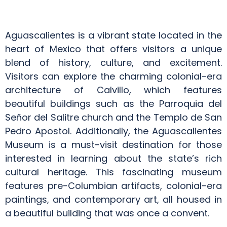
Aguascalientes is a vibrant state located in the
heart of Mexico that offers visitors a unique
blend of history, culture, and excitement.
Visitors can explore the charming colonial-era
architecture of Calvillo, which features
beautiful buildings such as the Parroquia del
Señor del Salitre church and the Templo de San
Pedro Apostol. Additionally, the Aguascalientes
Museum is a must-visit destination for those
interested in learning about the state’s rich
cultural heritage. This fascinating museum
features pre-Columbian artifacts, colonial-era
paintings, and contemporary art, all housed in
a beautiful building that was once a convent.