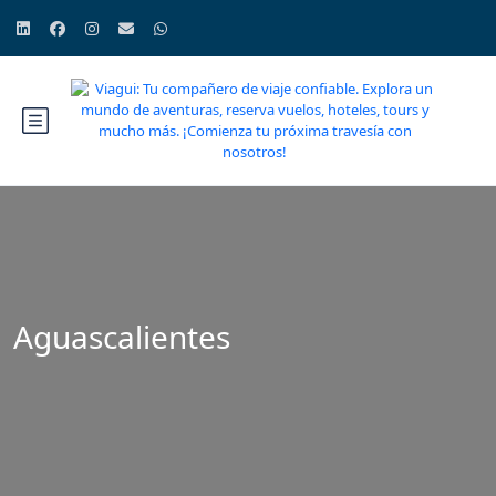
Aguascalientes