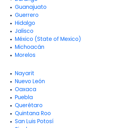
Guanajuato
Guerrero
Hidalgo
Jalisco
México (State of Mexico)
Michoacán
Morelos
Nayarit
Nuevo León
Oaxaca
Puebla
Querétaro
Quintana Roo
San Luis Potosí