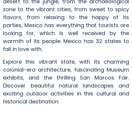
desert to the jungle, from the archaeological
zone to the vibrant cities, from sweet to spicy
flavors, from relaxing to the happy of its
parties, Mexico has everything that tourists are
looking for, which is well received by the
warmth of its people. Mexico has 32 states to
fall in love with.
Explore this vibrant state, with its charming
colonial-era architecture, fascinating Museum
exhibits, and the thrilling San Marcos Fair.
Discover beautiful natural landscapes and
exciting outdoor activities in this cultural and
historical destination.