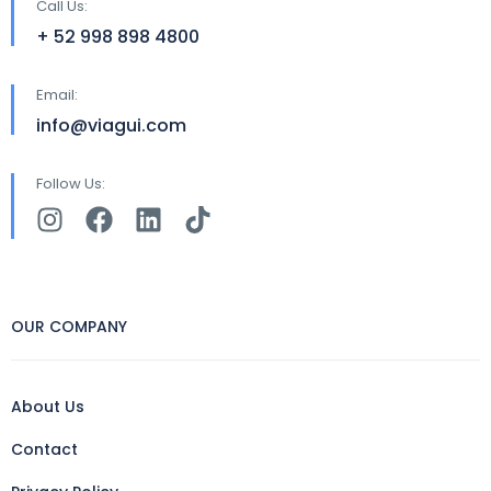
Call Us:
+ 52 998 898 4800
Email:
info@viagui.com
Follow Us:
OUR COMPANY
About Us
Contact