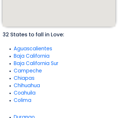
32 States to fall in Love:
Aguascalientes
Baja California
Baja California Sur
Campeche
Chiapas
Chihuahua
Coahuila
Colima
Durango