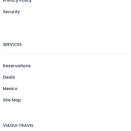
Privacy Policy
Security
SERVICES
Reservations
Deals
Mexico
Site Map
VIAGUI TRAVEL