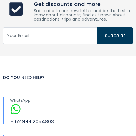
Get discounts and more
Subscribe to our newsletter and be the first to
know about discounts; find out news about
destinations, trips and adventures.
DO YOU NEED HELP?
WhatsApp:
+ 52 998 2054803