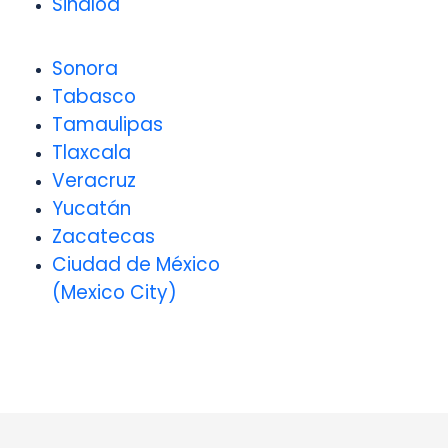
Sinaloa
Sonora
Tabasco
Tamaulipas
Tlaxcala
Veracruz
Yucatán
Zacatecas
Ciudad de México
(Mexico City)