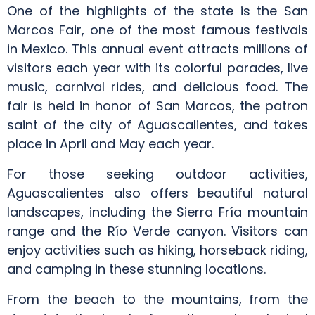
One of the highlights of the state is the San
Marcos Fair, one of the most famous festivals
in Mexico. This annual event attracts millions of
visitors each year with its colorful parades, live
music, carnival rides, and delicious food. The
fair is held in honor of San Marcos, the patron
saint of the city of Aguascalientes, and takes
place in April and May each year.
For those seeking outdoor activities,
Aguascalientes also offers beautiful natural
landscapes, including the Sierra Fría mountain
range and the Río Verde canyon. Visitors can
enjoy activities such as hiking, horseback riding,
and camping in these stunning locations.
From the beach to the mountains, from the