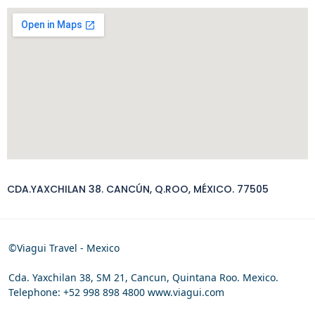
CDA.YAXCHILAN 38. CANCÚN, Q.ROO, MÉXICO. 77505
©Viagui Travel - Mexico
Cda. Yaxchilan 38, SM 21, Cancun, Quintana Roo. Mexico.
Telephone: +52 998 898 4800 www.viagui.com