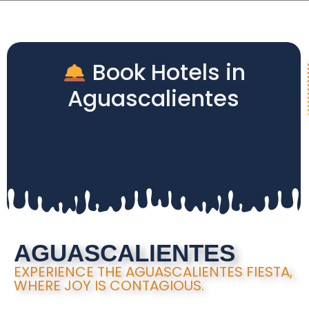
Book Hotels in
Aguascalientes
AGUASCALIENTES
EXPERIENCE THE AGUASCALIENTES FIESTA,
WHERE JOY IS CONTAGIOUS.