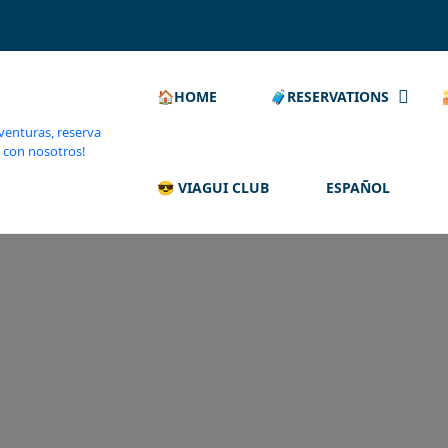
🏠HOME
🧳RESERVATIONS
😎 VIAGUI CLUB
ESPAÑOL