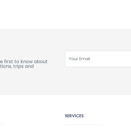
e first to know about
ions, trips and
SERVICES