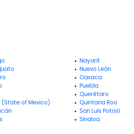
go
Nayarit
juato
Nuevo León
ro
Oaxaca
o
Puebla
o
Querétaro
 (State of Mexico)
Quintana Roo
acán
San Luis Potosí
s
Sinaloa