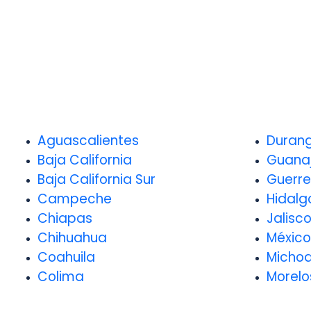
Aguascalientes
Duran
Baja California
Guana
Baja California Sur
Guerre
Campeche
Hidalg
Chiapas
Jalisc
Chihuahua
México
Coahuila
Micho
Colima
Morelo