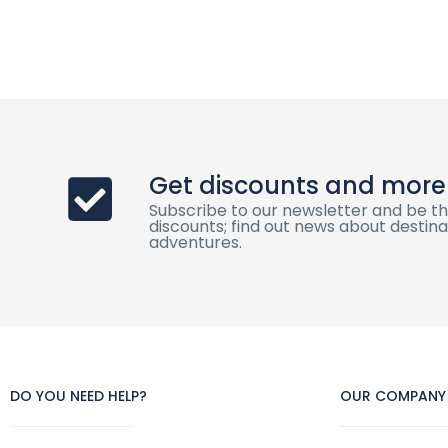
Get discounts and more
Subscribe to our newsletter and be th
discounts; find out news about destinat
adventures.
DO YOU NEED HELP?
OUR COMPANY