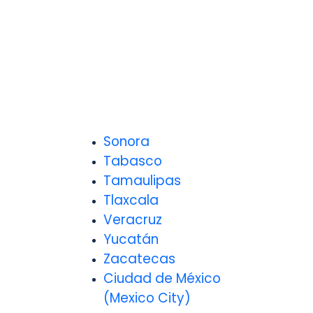
Sonora
Tabasco
Tamaulipas
Tlaxcala
Veracruz
Yucatán
Zacatecas
Ciudad de México
(Mexico City)