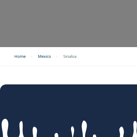
Home
Mexico
Sinaloa