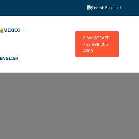
English
🏜️MEXICO
WHATSAPP:
+52 998 205
4803
ENGLISH