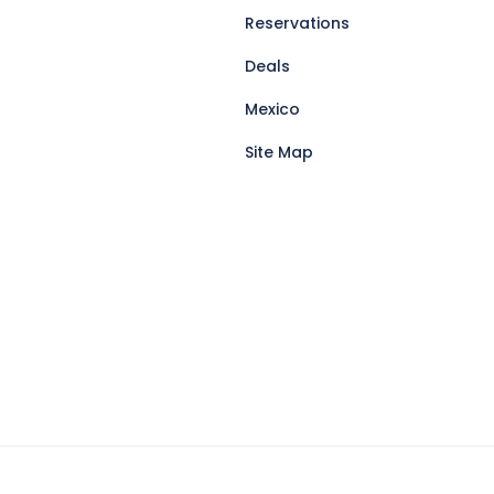
Reservations
Deals
Mexico
Site Map