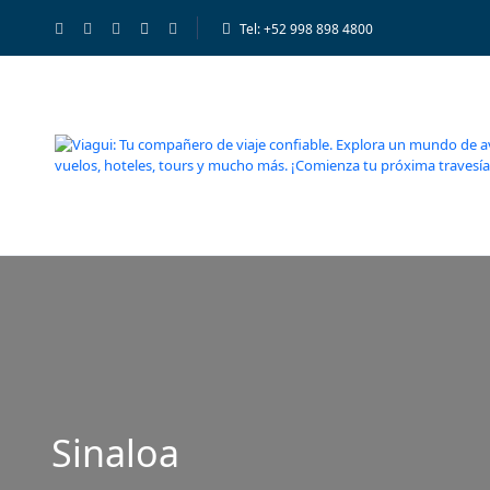
Tel: +52 998 898 4800
Sinaloa