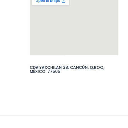
CDA.YAXCHILAN 38. CANCÚN, Q.ROO,
MÉXICO. 77505