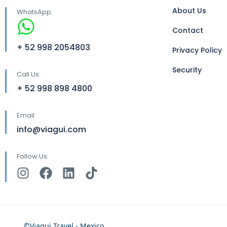
About Us
WhatsApp:
Contact
+ 52 998 2054803
Privacy Policy
Security
Call Us:
+ 52 998 898 4800
Email:
info@viagui.com
Follow Us:
©Viagui Travel - Mexico