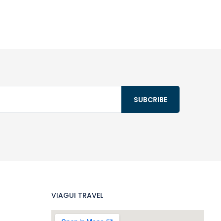
VIAGUI TRAVEL