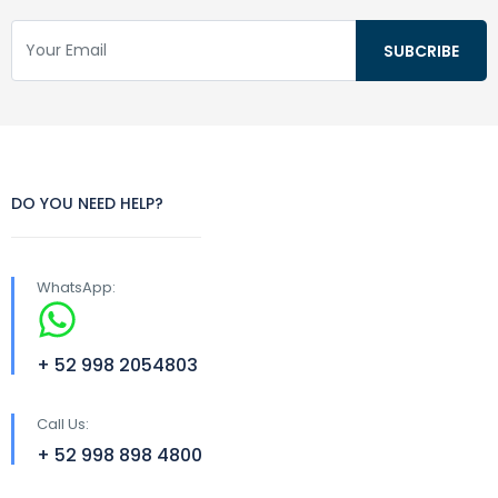
DO YOU NEED HELP?
WhatsApp:
+ 52 998 2054803
Call Us:
+ 52 998 898 4800