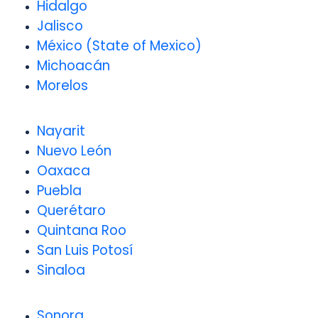
Hidalgo
Jalisco
México (State of Mexico)
Michoacán
Morelos
Nayarit
Nuevo León
Oaxaca
Puebla
Querétaro
Quintana Roo
San Luis Potosí
Sinaloa
Sonora