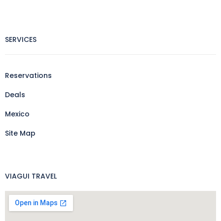
SERVICES
Reservations
Deals
Mexico
Site Map
VIAGUI TRAVEL