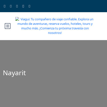
Nayarit