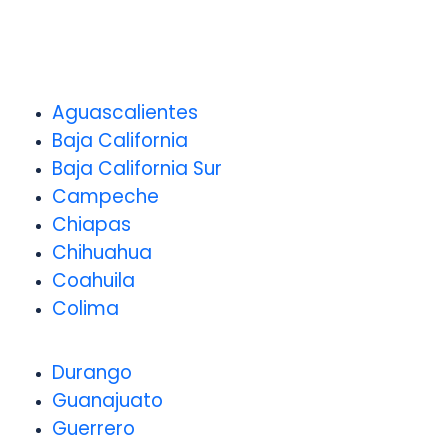
Aguascalientes
Baja California
Baja California Sur
Campeche
Chiapas
Chihuahua
Coahuila
Colima
Durango
Guanajuato
Guerrero