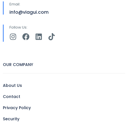
Email:
info@viagui.com
Follow Us:
OUR COMPANY
About Us
Contact
Privacy Policy
Security