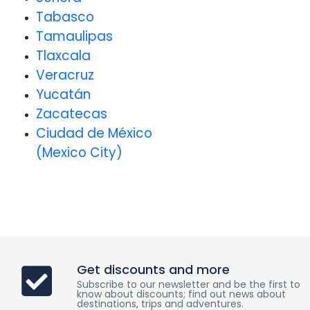
Tabasco
Tamaulipas
Tlaxcala
Veracruz
Yucatán
Zacatecas
Ciudad de México
(Mexico City)
Get discounts and more
Subscribe to our newsletter and be the first to
know about discounts; find out news about
destinations, trips and adventures.