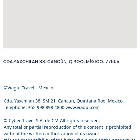
CDA.YAXCHILAN 38. CANCÚN, Q.ROO, MÉXICO. 77505
©Viagui Travel - Mexico
Cda. Yaxchilan 38, SM 21, Cancun, Quintana Roo. Mexico.
Telephone: +52 998 898 4800 www.viagui.com
© Cyber Travel S.A. de C.V. All rights reserved.
Any total or partial reproduction of this content is prohibited
without the written authorization of its owner.