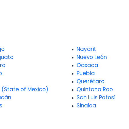
go
Nayarit
juato
Nuevo León
ro
Oaxaca
o
Puebla
o
Querétaro
 (State of Mexico)
Quintana Roo
acán
San Luis Potosí
s
Sinaloa