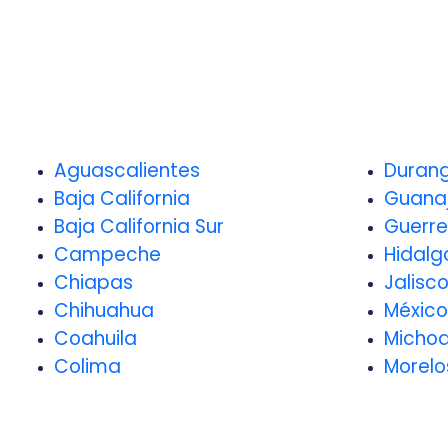
Aguascalientes
Duran
Baja California
Guana
Baja California Sur
Guerre
Campeche
Hidalg
Chiapas
Jalisc
Chihuahua
México
Coahuila
Micho
Colima
Morelo