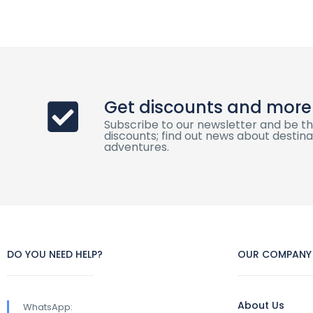
Get discounts and more
Subscribe to our newsletter and be th
discounts; find out news about destinat
adventures.
DO YOU NEED HELP?
OUR COMPANY
About Us
WhatsApp: