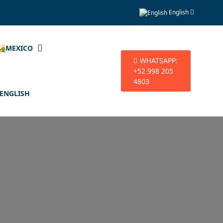
English
🏜️MEXICO
WHATSAPP:
+52 998 205
4803
ENGLISH