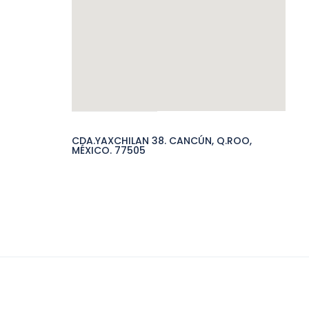
CDA.YAXCHILAN 38. CANCÚN, Q.ROO,
MÉXICO. 77505