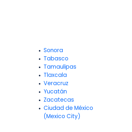
Sonora
Tabasco
Tamaulipas
Tlaxcala
Veracruz
Yucatán
Zacatecas
Ciudad de México
(Mexico City)