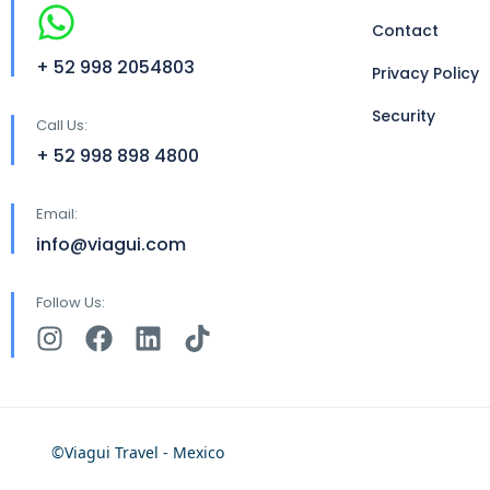
Contact
+ 52 998 2054803
Privacy Policy
Security
Call Us:
+ 52 998 898 4800
Email:
info@viagui.com
Follow Us:
©Viagui Travel - Mexico