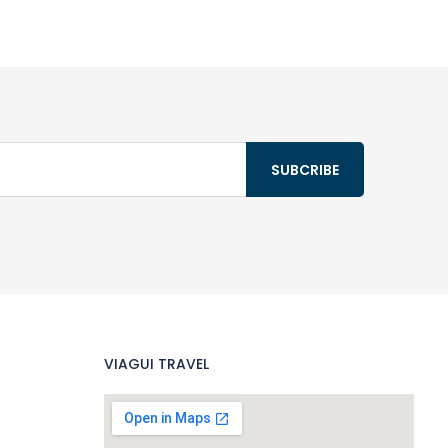
VIAGUI TRAVEL