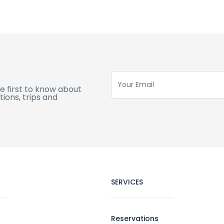
e first to know about
ions, trips and
SERVICES
Reservations