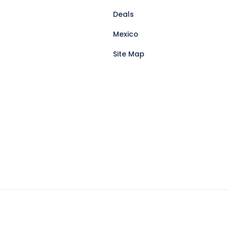
Deals
Mexico
Site Map