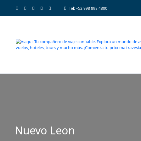
Tel: +52 998 898 4800
Nuevo Leon