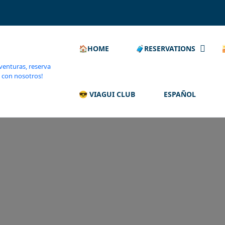
🏠HOME
🧳RESERVATIONS
😎 VIAGUI CLUB
ESPAÑOL