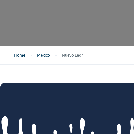
Home
Mexico
Nuevo Leon