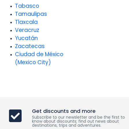
Tabasco
Tamaulipas
Tlaxcala
Veracruz
Yucatán
Zacatecas
Ciudad de México
(Mexico City)
Get discounts and more
Subscribe to our newsletter and be the first to
know about discounts; find out news about
destinations, trips and adventures.