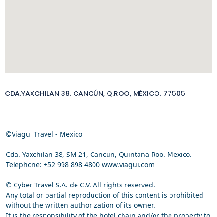
CDA.YAXCHILAN 38. CANCÚN, Q.ROO, MÉXICO. 77505
©Viagui Travel - Mexico
Cda. Yaxchilan 38, SM 21, Cancun, Quintana Roo. Mexico.
Telephone: +52 998 898 4800 www.viagui.com
© Cyber Travel S.A. de C.V. All rights reserved.
Any total or partial reproduction of this content is prohibited
without the written authorization of its owner.
It is the responsibility of the hotel chain and/or the property to