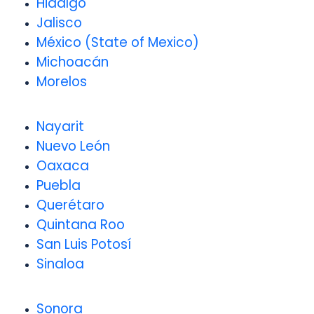
Hidalgo
Jalisco
México (State of Mexico)
Michoacán
Morelos
Nayarit
Nuevo León
Oaxaca
Puebla
Querétaro
Quintana Roo
San Luis Potosí
Sinaloa
Sonora