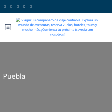
Puebla