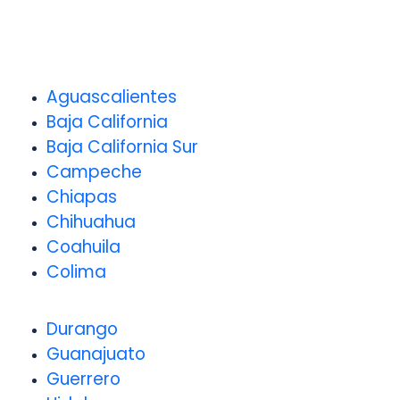
Aguascalientes
Baja California
Baja California Sur
Campeche
Chiapas
Chihuahua
Coahuila
Colima
Durango
Guanajuato
Guerrero