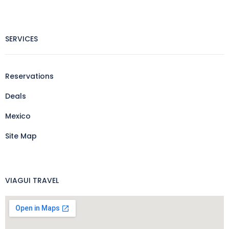
SERVICES
Reservations
Deals
Mexico
Site Map
VIAGUI TRAVEL