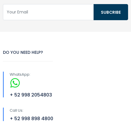
DO YOU NEED HELP?
WhatsApp:
+ 52 998 2054803
Call Us:
+ 52 998 898 4800