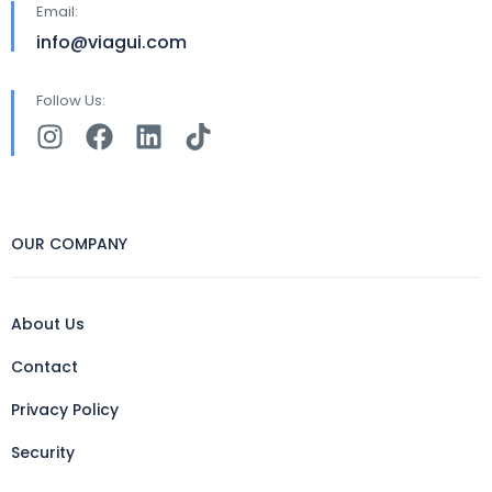
Email:
info@viagui.com
Follow Us:
OUR COMPANY
About Us
Contact
Privacy Policy
Security