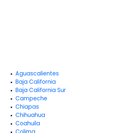
Aguascalientes
Baja California
Baja California Sur
Campeche
Chiapas
Chihuahua
Coahuila
Colima