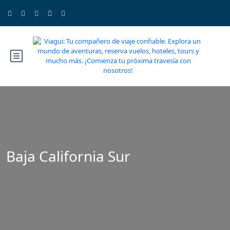
Baja California Sur