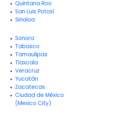
Quintana Roo
San Luis Potosí
Sinaloa
Sonora
Tabasco
Tamaulipas
Tlaxcala
Veracruz
Yucatán
Zacatecas
Ciudad de México
(Mexico City)