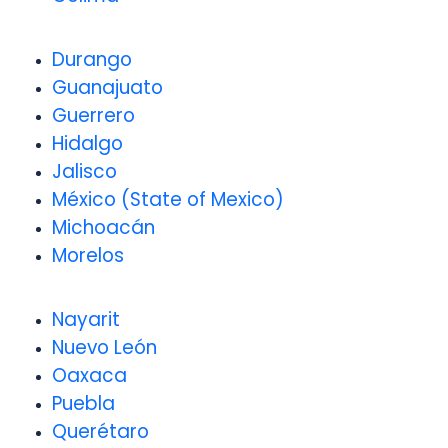
Durango
Guanajuato
Guerrero
Hidalgo
Jalisco
México (State of Mexico)
Michoacán
Morelos
Nayarit
Nuevo León
Oaxaca
Puebla
Querétaro