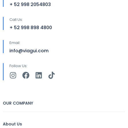
+ 52 998 2054803
Call Us:
+ 52 998 898 4800
Email:
info@viagui.com
Follow Us:
OUR COMPANY
About Us