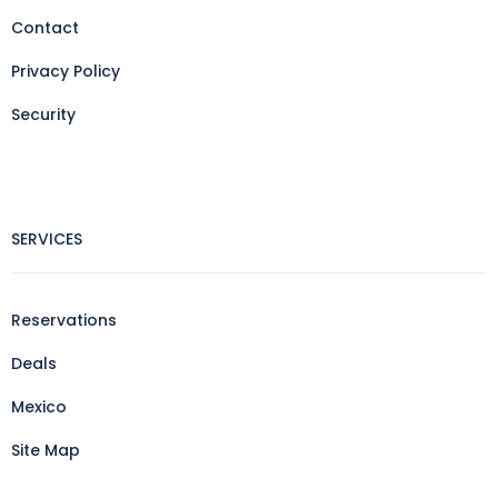
Contact
Privacy Policy
Security
SERVICES
Reservations
Deals
Mexico
Site Map