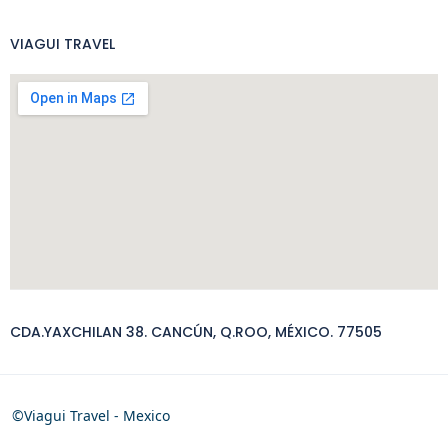
VIAGUI TRAVEL
CDA.YAXCHILAN 38. CANCÚN, Q.ROO, MÉXICO. 77505
©Viagui Travel - Mexico