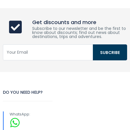
Get discounts and more
Subscribe to our newsletter and be the first to
know about discounts; find out news about
destinations, trips and adventures.
DO YOU NEED HELP?
WhatsApp: