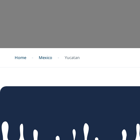
Home
Mexico
Yucatan