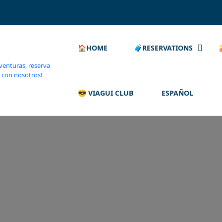
🏠HOME
🧳RESERVATIONS
😎 VIAGUI CLUB
ESPAÑOL