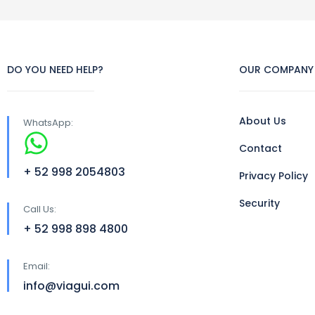
DO YOU NEED HELP?
OUR COMPANY
About Us
WhatsApp:
Contact
+ 52 998 2054803
Privacy Policy
Security
Call Us:
+ 52 998 898 4800
Email:
info@viagui.com