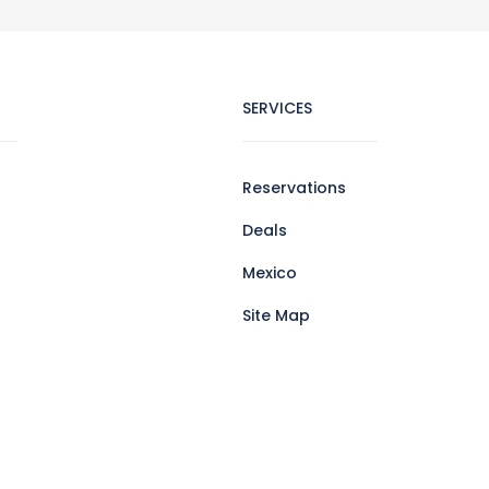
SERVICES
Reservations
Deals
Mexico
Site Map