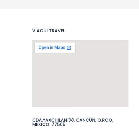
VIAGUI TRAVEL
CDA.YAXCHILAN 38. CANCÚN, Q.ROO,
MÉXICO. 77505