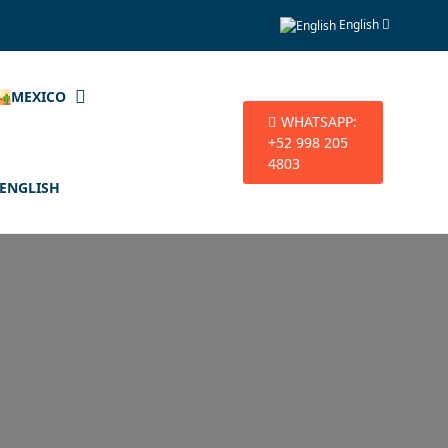
English
🏜️MEXICO
WHATSAPP:
+52 998 205
4803
ENGLISH