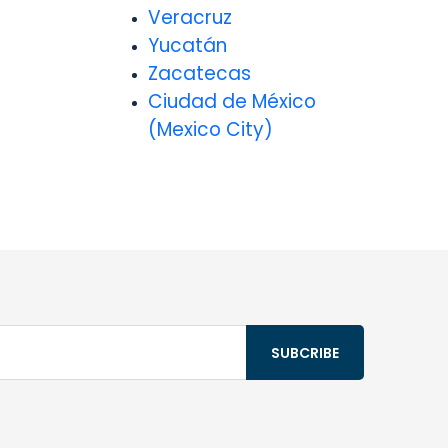
Veracruz
Yucatán
Zacatecas
Ciudad de México
(Mexico City)