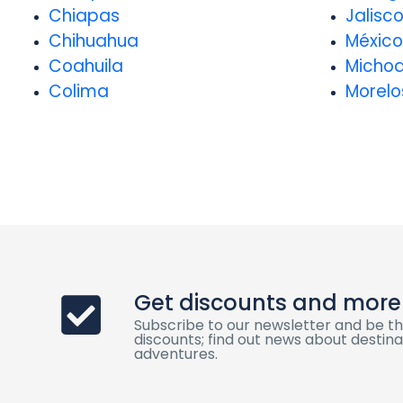
Chiapas
Jalisc
Chihuahua
México
Coahuila
Micho
Colima
Morelo
Get discounts and more
Subscribe to our newsletter and be th
discounts; find out news about destinat
adventures.