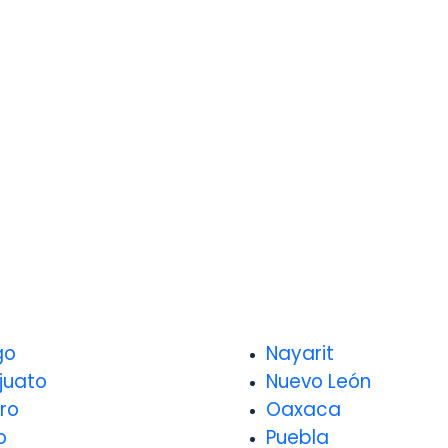
go
Nayarit
juato
Nuevo León
ro
Oaxaca
o
Puebla