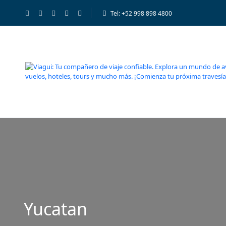
Tel: +52 998 898 4800
Yucatan