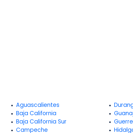
Aguascalientes
Duran
Baja California
Guana
Baja California Sur
Guerre
Campeche
Hidalg