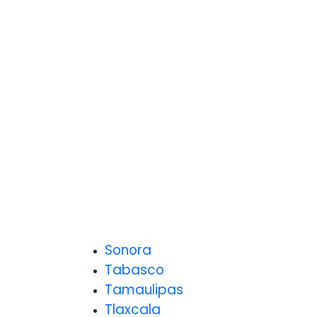
Sonora
Tabasco
Tamaulipas
Tlaxcala