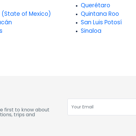
o
Querétaro
 (State of Mexico)
Quintana Roo
acán
San Luis Potosí
s
Sinaloa
e first to know about
ions, trips and