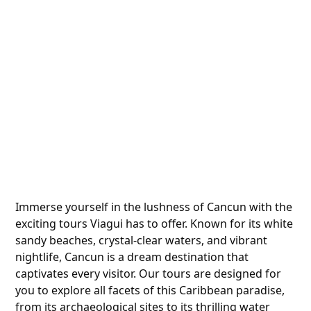
Immerse yourself in the lushness of Cancun with the
exciting tours Viagui has to offer. Known for its white
sandy beaches, crystal-clear waters, and vibrant
nightlife, Cancun is a dream destination that
captivates every visitor. Our tours are designed for
you to explore all facets of this Caribbean paradise,
from its archaeological sites to its thrilling water