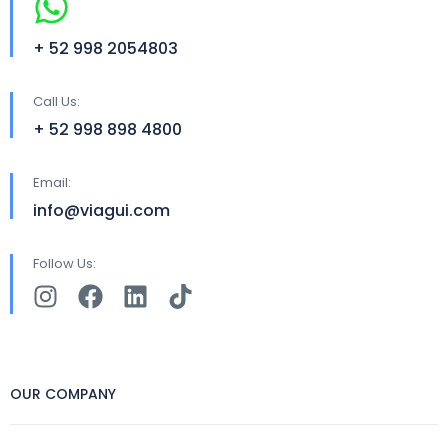
+ 52 998 2054803
Call Us:
+ 52 998 898 4800
Email:
info@viagui.com
Follow Us:
OUR COMPANY