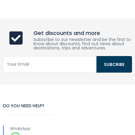
Get discounts and more
Subscribe to our newsletter and be the first to
know about discounts; find out news about
destinations, trips and adventures.
DO YOU NEED HELP?
WhatsApp: