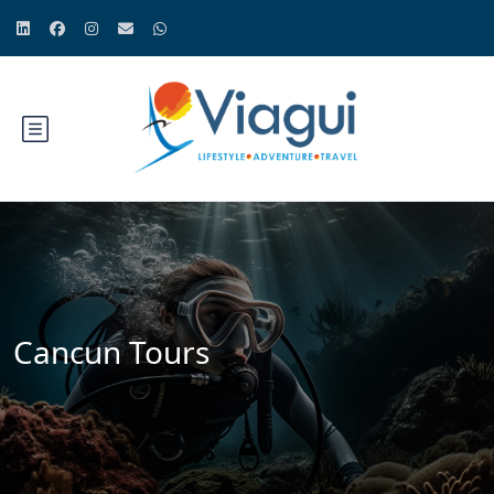
Cancun Tours