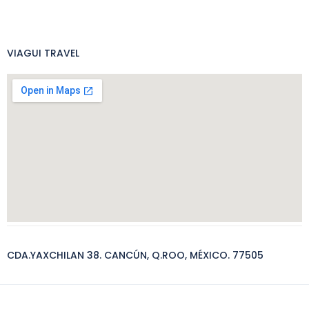
VIAGUI TRAVEL
CDA.YAXCHILAN 38. CANCÚN, Q.ROO, MÉXICO. 77505