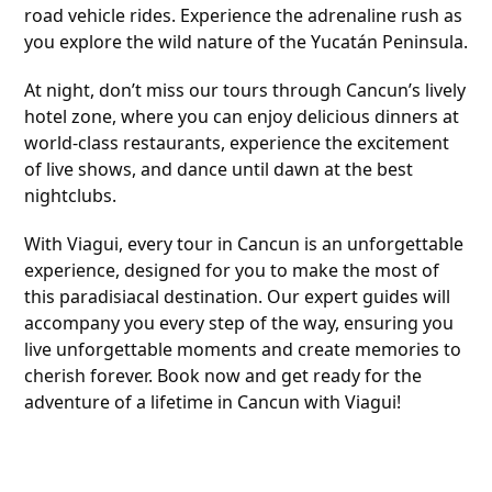
road vehicle rides. Experience the adrenaline rush as
you explore the wild nature of the Yucatán Peninsula.
At night, don’t miss our tours through Cancun’s lively
hotel zone, where you can enjoy delicious dinners at
world-class restaurants, experience the excitement
of live shows, and dance until dawn at the best
nightclubs.
With Viagui, every tour in Cancun is an unforgettable
experience, designed for you to make the most of
this paradisiacal destination. Our expert guides will
accompany you every step of the way, ensuring you
live unforgettable moments and create memories to
cherish forever. Book now and get ready for the
adventure of a lifetime in Cancun with Viagui!