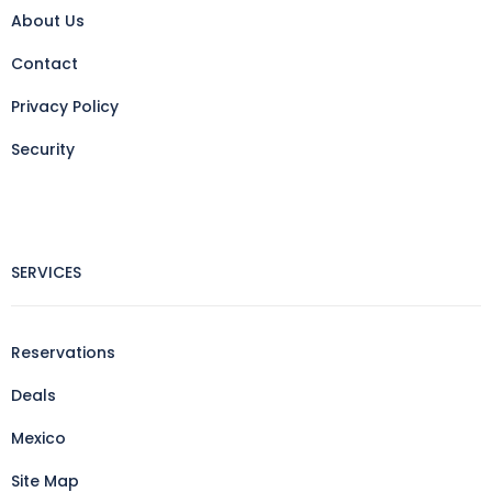
About Us
Contact
Privacy Policy
Security
SERVICES
Reservations
Deals
Mexico
Site Map