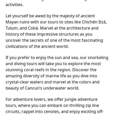
activities.
Let yourself be awed by the majesty of ancient
Mayan ruins with our tours to sites like Chichén Itzá,
Tulum, and Cobá. Marvel at the architecture and
history of these impressive structures as you
uncover the secrets of one of the most fascinating
civilizations of the ancient world.
If you prefer to enjoy the sun and sea, our snorkeling
and diving tours will take you to explore the most
stunning coral reefs in the region. Discover the
amazing diversity of marine life as you dive into
crystal-clear waters and marvel at the colors and
beauty of Cancun’s underwater world.
For adventure lovers, we offer jungle adventure
tours, where you can embark on thrilling zip line
circuits, rappel into cenotes, and enjoy exciting off-