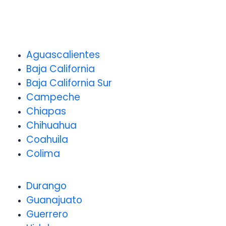
Aguascalientes
Baja California
Baja California Sur
Campeche
Chiapas
Chihuahua
Coahuila
Colima
Durango
Guanajuato
Guerrero