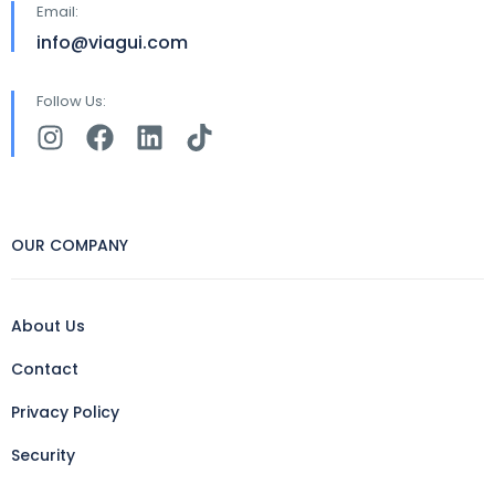
Email:
info@viagui.com
Follow Us:
OUR COMPANY
About Us
Contact
Privacy Policy
Security