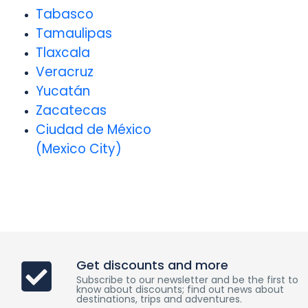
Tabasco
Tamaulipas
Tlaxcala
Veracruz
Yucatán
Zacatecas
Ciudad de México
(Mexico City)
Get discounts and more
Subscribe to our newsletter and be the first to
know about discounts; find out news about
destinations, trips and adventures.