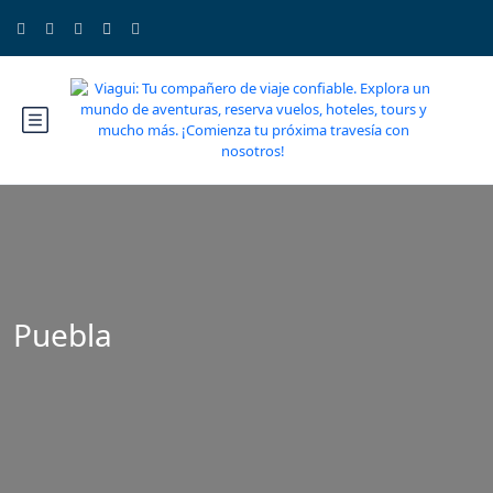
Puebla