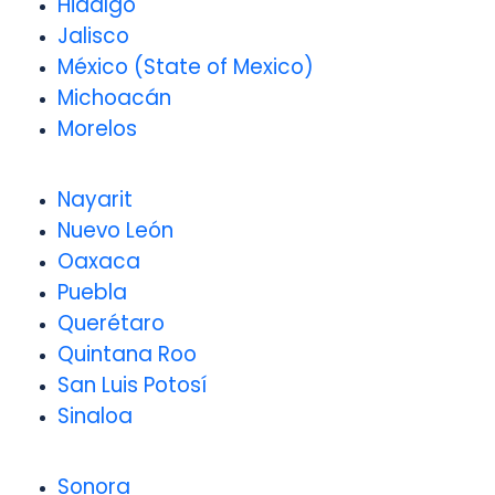
Hidalgo
Jalisco
México (State of Mexico)
Michoacán
Morelos
Nayarit
Nuevo León
Oaxaca
Puebla
Querétaro
Quintana Roo
San Luis Potosí
Sinaloa
Sonora