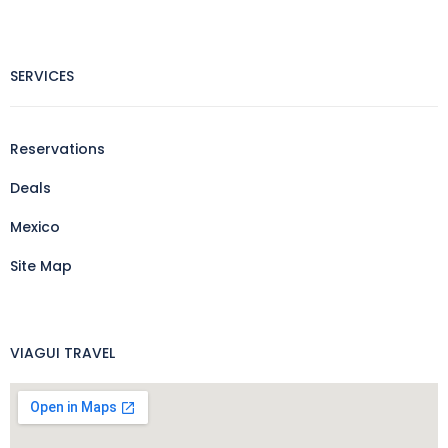
SERVICES
Reservations
Deals
Mexico
Site Map
VIAGUI TRAVEL