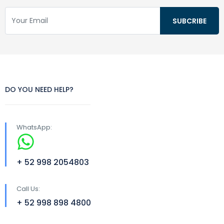
DO YOU NEED HELP?
WhatsApp:
+ 52 998 2054803
Call Us:
+ 52 998 898 4800