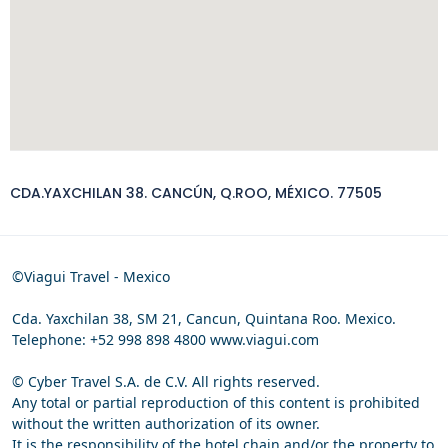
CDA.YAXCHILAN 38. CANCÚN, Q.ROO, MÉXICO. 77505
©Viagui Travel - Mexico
Cda. Yaxchilan 38, SM 21, Cancun, Quintana Roo. Mexico.
Telephone: +52 998 898 4800 www.viagui.com
© Cyber Travel S.A. de C.V. All rights reserved.
Any total or partial reproduction of this content is prohibited
without the written authorization of its owner.
It is the responsibility of the hotel chain and/or the property to