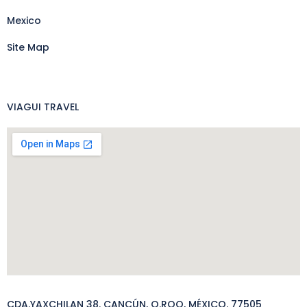
Mexico
Site Map
VIAGUI TRAVEL
CDA.YAXCHILAN 38. CANCÚN, Q.ROO, MÉXICO. 77505