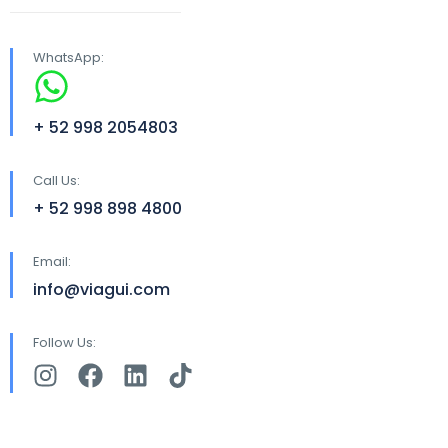
WhatsApp:
+ 52 998 2054803
Call Us:
+ 52 998 898 4800
Email:
info@viagui.com
Follow Us: