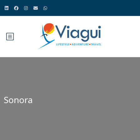
Sonora