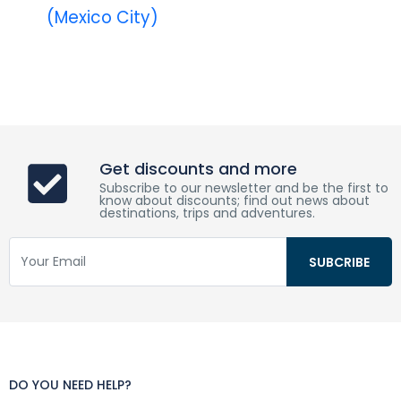
(Mexico City)
Get discounts and more
Subscribe to our newsletter and be the first to
know about discounts; find out news about
destinations, trips and adventures.
DO YOU NEED HELP?