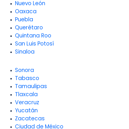
Nuevo León
Oaxaca
Puebla
Querétaro
Quintana Roo
San Luis Potosí
Sinaloa
Sonora
Tabasco
Tamaulipas
Tlaxcala
Veracruz
Yucatán
Zacatecas
Ciudad de México