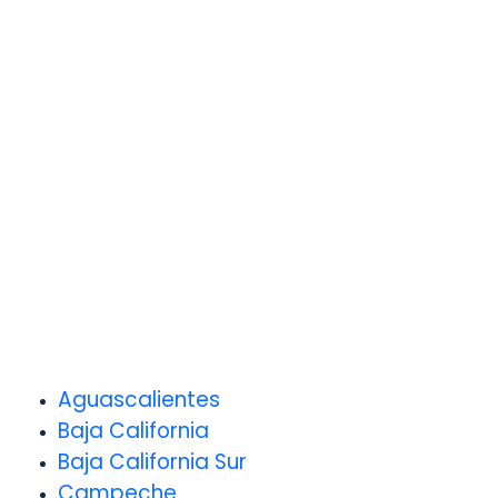
Aguascalientes
Baja California
Baja California Sur
Campeche