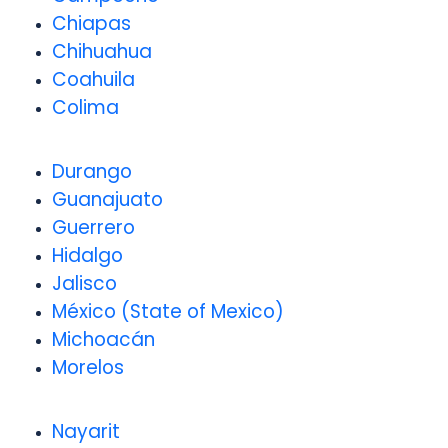
Chiapas
Chihuahua
Coahuila
Colima
Durango
Guanajuato
Guerrero
Hidalgo
Jalisco
México (State of Mexico)
Michoacán
Morelos
Nayarit