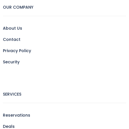
OUR COMPANY
About Us
Contact
Privacy Policy
Security
SERVICES
Reservations
Deals